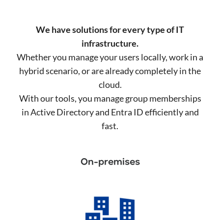
We have solutions for every type of IT
infrastructure.
Whether you manage your users locally, work in a
hybrid scenario, or are already completely in the
cloud.
With our tools, you manage group memberships
in Active Directory and Entra ID efficiently and
fast.
On-premises