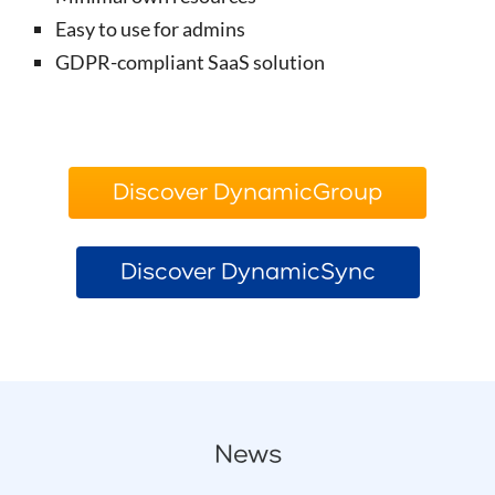
Easy to use for admins
GDPR-compliant SaaS solution
Discover DynamicGroup
Discover DynamicSync
News