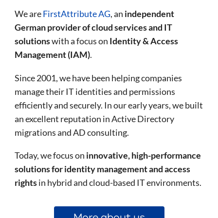
We are
FirstAttribute AG
, an
independent
German provider of cloud services and IT
solutions
with a focus on
Identity & Access
Management (IAM)
.
Since 2001, we have been helping companies
manage their IT identities and permissions
efficiently and securely. In our early years, we built
an excellent reputation in Active Directory
migrations and AD consulting.
Today, we focus on
innovative, high-performance
solutions for identity management and access
rights
in hybrid and cloud-based IT environments.
More about us