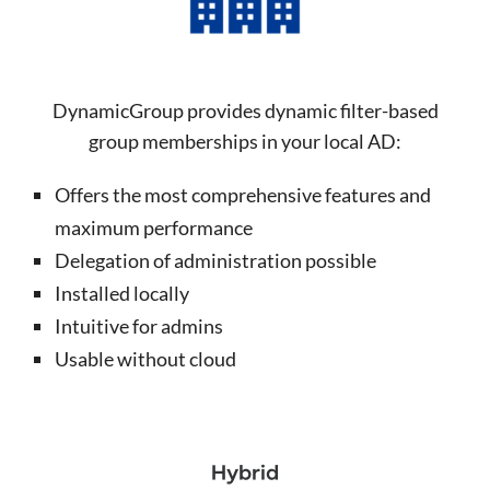
DynamicGroup provides dynamic filter-based
group memberships in your local AD:
Offers the most comprehensive features and
maximum performance
Delegation of administration possible
Installed locally
Intuitive for admins
Usable without cloud
Hybrid