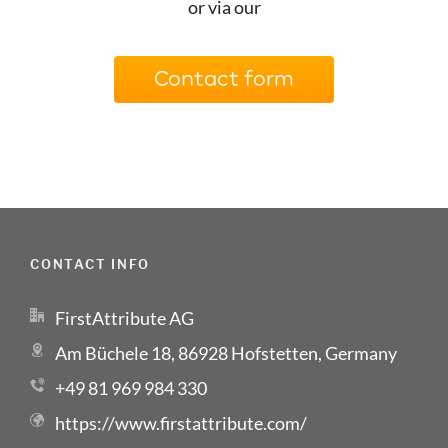
or via our
Contact form
CONTACT INFO
FirstAttribute AG
Am Büchele 18, 86928 Hofstetten, Germany
+49 81 969 984 330
https://www.firstattribute.com/