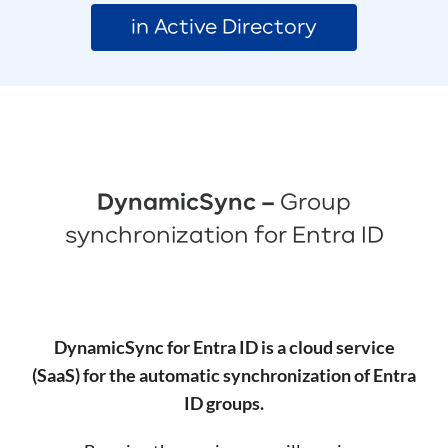
in Active Directory
DynamicSync –
Group
synchronization for Entra ID
DynamicSync for Entra ID is a cloud service
(SaaS) for the automatic synchronization of Entra
ID groups.