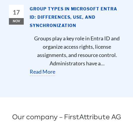
GROUP TYPES IN MICROSOFT ENTRA
17
ID: DIFFERENCES, USE, AND
NOV
SYNCHRONIZATION
Groups play a key role in Entra ID and
organize access rights, license
assignments, and resource control.
Administrators have a…
Read More
Our company – FirstAttribute AG