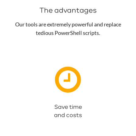
The advantages
Our tools are extremely powerful and replace
tedious PowerShell scripts.
Especially large companies with thousands of
groups and members benefit from this.
Save time
and costs