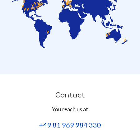
Contact
You reach us at
+49 81 969 984 330