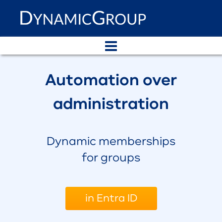
Automation over
administration
Dynamic memberships
for groups
in Entra ID