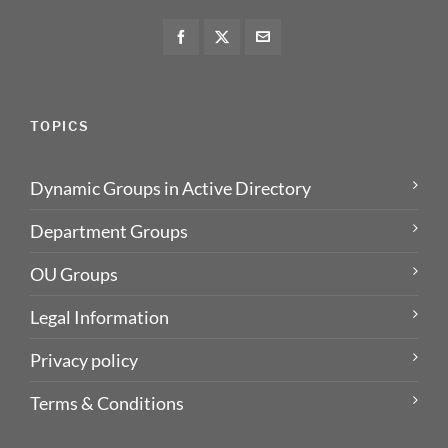
TOPICS
Dynamic Groups in Active Directory
Department Groups
OU Groups
Legal Information
Privacy policy
Terms & Conditions