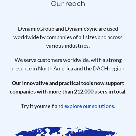
Our reach
DynamicGroup and DynamicSync are used
worldwide by companies of all sizes and across
various industries.
We serve customers worldwide, with a strong
presence in North America and the DACH region.
Our innovative and practical tools now support
companies with more than 212,000 users in total.
Try it yourself and
explore our solutions
.