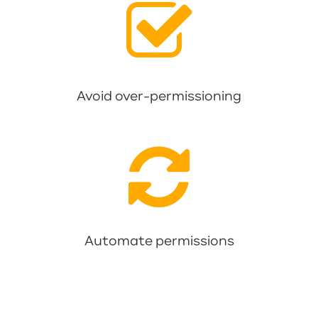
Avoid over-permissioning
Automate permissions