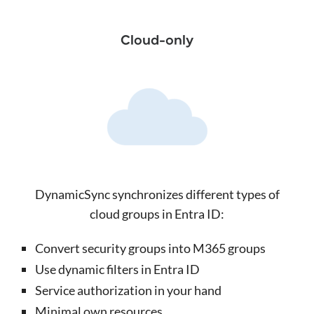
Cloud-only
DynamicSync synchronizes different types of
cloud groups in Entra ID:
Convert security groups into M365 groups
Use dynamic filters in Entra ID
Service authorization in your hand
Minimal own resources