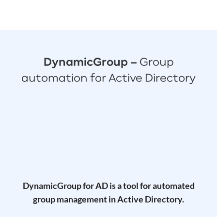
DynamicGroup –
Group
automation for Active Directory
DynamicGroup for AD is a tool for automated
group management in Active Directory.