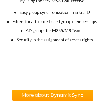
By using the service you will receive:
Easy group synchronization in Entra ID
Filters for attribute-based group memberships
AD groups for M365/MS Teams
Security in the assignment of access rights
More about DynamicSync