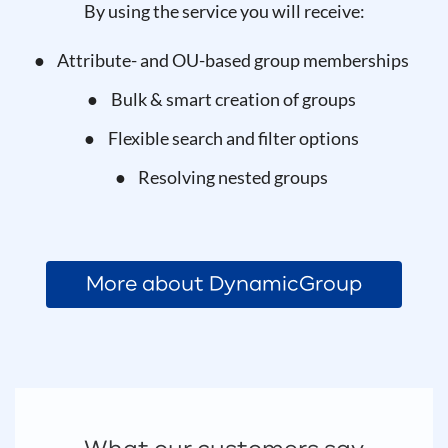
By using the service you will receive:
Attribute- and OU-based group memberships
Bulk & smart creation of groups
Flexible search and filter options
Resolving nested groups
More about DynamicGroup