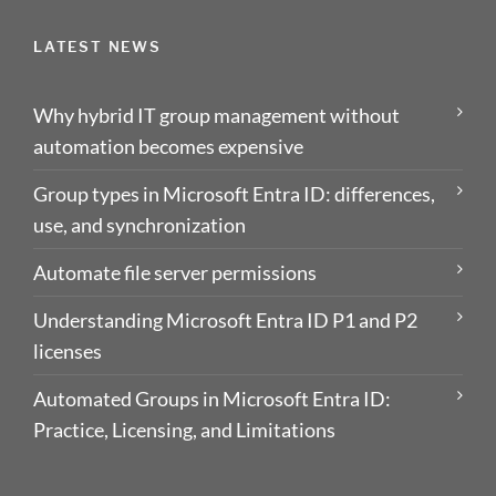
LATEST NEWS
Why hybrid IT group management without
automation becomes expensive
Group types in Microsoft Entra ID: differences,
use, and synchronization
Automate file server permissions
Understanding Microsoft Entra ID P1 and P2
licenses
Automated Groups in Microsoft Entra ID:
Practice, Licensing, and Limitations