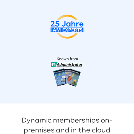
Dynamic memberships on-
premises and in the cloud