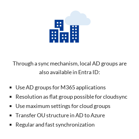
Through a sync mechanism, local AD groups are
also available in Entra ID:
Use AD groups for M365 applications
Resolution as flat group possible for cloudsync
Use maximum settings for cloud groups
Transfer OU structure in AD to Azure
Regular and fast synchronization