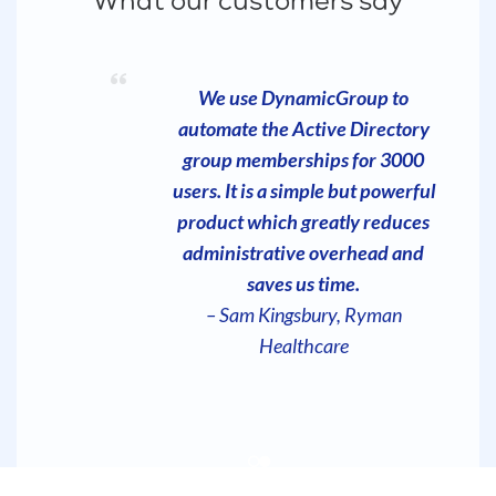
What our customers say
Your product is exactly what we
We use DynamicGroup to
automate the Active Directory
are looking for, and the ease of
use is unmatched. It does exactly
group memberships for 3000
what is advertised and when you
users. It is a simple but powerful
are in the world of IT, that is not
product which greatly reduces
always the case with products
administrative overhead and
you purchase.
saves us time.
– Andy Squier, Dominium
– Sam Kingsbury, Ryman
Healthcare