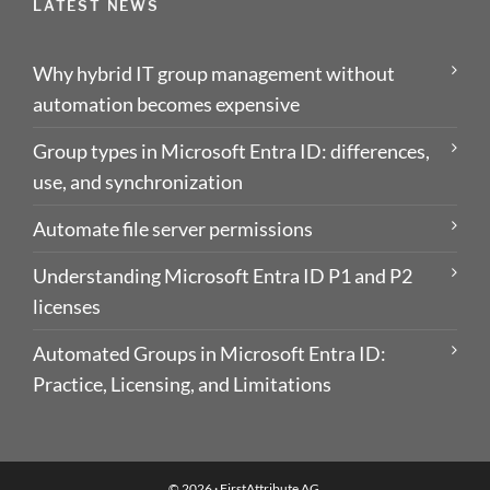
LATEST NEWS
Why hybrid IT group management without
automation becomes expensive
Group types in Microsoft Entra ID: differences,
use, and synchronization
Automate file server permissions
Understanding Microsoft Entra ID P1 and P2
licenses
Automated Groups in Microsoft Entra ID:
Practice, Licensing, and Limitations
© 2026 ·
FirstAttribute AG
.