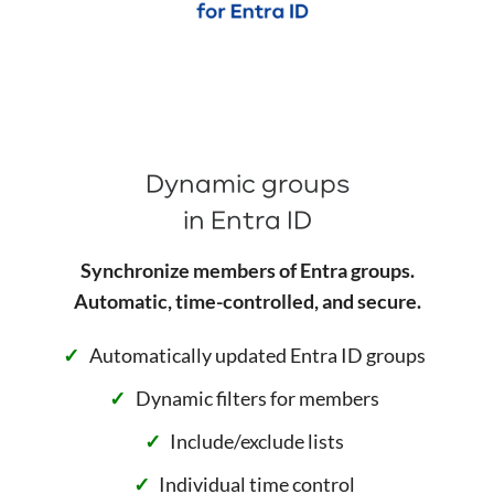
Dynamic groups
in Entra ID
Synchronize members of Entra groups.
Automatic, time-controlled, and secure.
Automatically updated Entra ID groups
Dynamic filters for members
Include/exclude lists
Individual time control