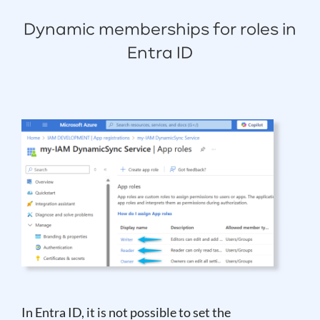
Dynamic memberships for roles in
Entra ID
In Entra ID, it is not possible to set the