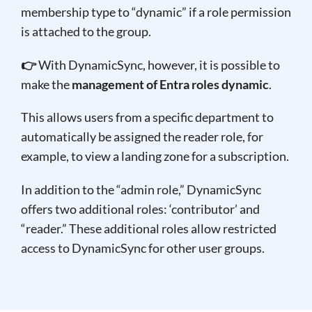
membership type to “dynamic” if a role permission
is attached to the group.
👉
With DynamicSync, however, it is possible to
make the
management of Entra roles dynamic
.
This allows users from a specific department to
automatically be assigned the reader role, for
example, to view a landing zone for a subscription.
In addition to the “admin role,” DynamicSync
offers two additional roles: ‘contributor’ and
“reader.” These additional roles allow restricted
access to DynamicSync for other user groups.