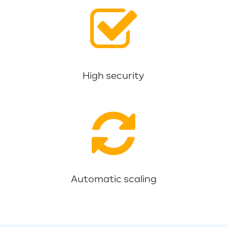
High security
Automatic scaling