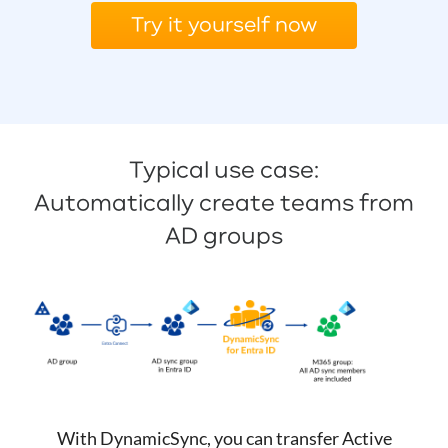
Try it yourself now
Typical use case:
Automatically create teams from
AD groups
With DynamicSync, you can transfer Active