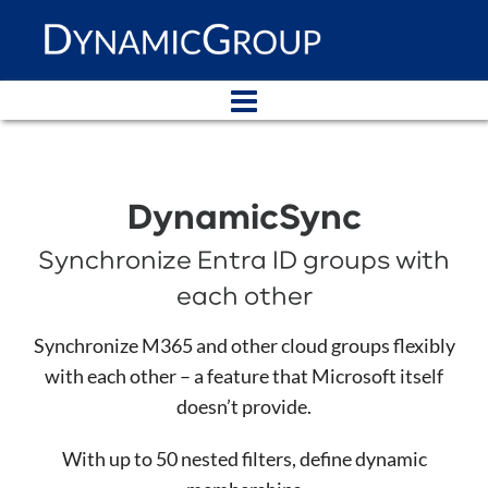
DynamicSync
Synchronize Entra ID groups with
each other
Synchronize M365 and other cloud groups flexibly
with each other – a feature that Microsoft itself
doesn’t provide.
With up to 50 nested filters, define dynamic