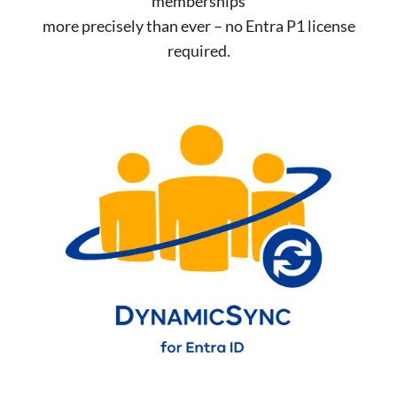
memberships
more precisely than ever – no Entra P1 license
required.