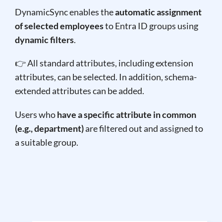
DynamicSync enables the
automatic assignment
of selected employees
to Entra ID groups using
dynamic filters
.
👉 All standard attributes, including extension
attributes, can be selected. In addition, schema-
extended attributes can be added.
Users who
have a specific attribute in common
(e.g., department)
are filtered out and assigned to
a suitable group.