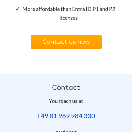
More affordable than Entra ID P1 and P2
licenses
Contact us now
Contact
You reach us at
+49 81 969 984 330
or via our