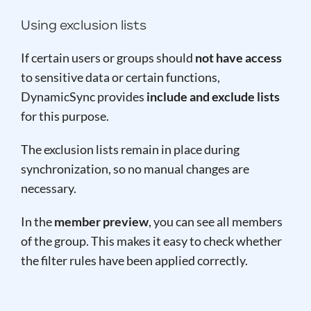
Using exclusion lists
If certain users or groups should
not have access
to sensitive data or certain functions,
DynamicSync provides
include and exclude lists
for this purpose.
The exclusion lists remain in place during
synchronization, so no manual changes are
necessary.
In the
member preview
, you can see all members
of the group. This makes it easy to check whether
the filter rules have been applied correctly.