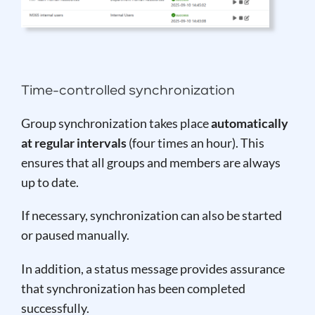
Time-controlled synchronization
Group synchronization takes place
automatically
at regular intervals
(four times an hour). This
ensures that all groups and members are always
up to date.
If necessary, synchronization can also be started
or paused manually.
In addition, a status message provides assurance
that synchronization has been completed
successfully.