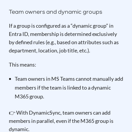
Team owners and dynamic groups
If a group is configured as a “dynamic group” in
Entra ID, membership is determined exclusively
by defined rules (e.g., based on attributes such as
department, location, job title, etc.).
This means:
Team owners in MS Teams cannot manually add
members if the team is linked to a dynamic
M365 group.
👉 With DynamicSync, team owners can add
members in parallel, even if the M365 group is
dynamic.