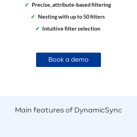
Precise, attribute-based filtering
Nesting with up to 50 filters
Intuitive filter selection
Book a demo
Main features of DynamicSync