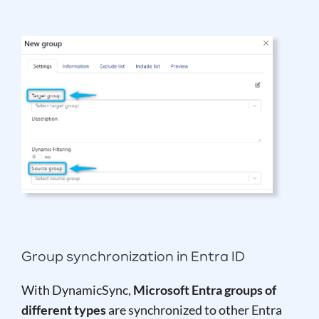
Group synchronization in Entra ID
With DynamicSync,
Microsoft Entra groups of
different types
are synchronized to other Entra