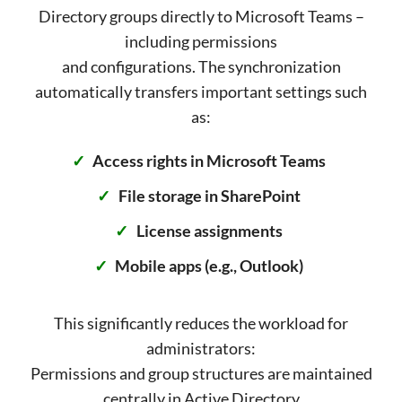
Directory groups directly to Microsoft Teams –
including permissions
and configurations. The synchronization
automatically transfers important settings such
as:
Access rights in Microsoft Teams
File storage in SharePoint
License assignments
Mobile apps (e.g., Outlook)
This significantly reduces the workload for
administrators:
Permissions and group structures are maintained
centrally in Active Directory