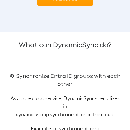
What can DynamicSync do?
🔄️ Synchronize Entra ID groups with each
other
As a pure cloud service, DynamicSync specializes
in
dynamic group synchronization in the cloud.
Examples of synchronizations: