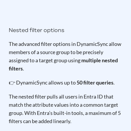
Nested filter options
The advanced filter options in DynamicSync allow
members of a source group to be precisely
assigned to a target group using
multiple nested
filters
.
👉 DynamicSync allows up to
50 filter queries
.
The nested filter pulls all users in Entra ID that
match the attribute values into a common target
group. With Entra’s built-in tools, a maximum of 5
filters can be added linearly.