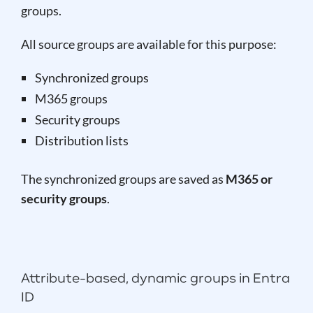
groups.
All source groups are available for this purpose:
Synchronized groups
M365 groups
Security groups
Distribution lists
The synchronized groups are saved as
M365 or
security groups
.
Attribute-based, dynamic groups in Entra
ID