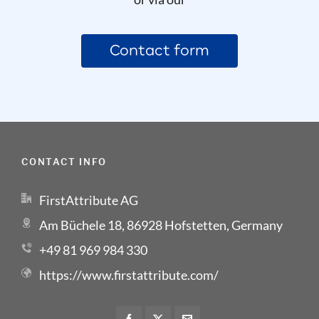
Contact form
CONTACT INFO
FirstAttribute AG
Am Büchele 18, 86928 Hofstetten, Germany
+49 81 969 984 330
https://www.firstattribute.com/