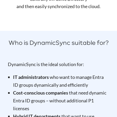
and then easily synchronized to the cloud.
Who is DynamicSync suitable for?
DynamicSync is the ideal solution for:
IT administrators
who want to manage Entra
ID groups dynamically and efficiently
Cost-conscious companies
that need dynamic
Entra ID groups – without additional P1
licenses
Hybrid IT departments
that want to use