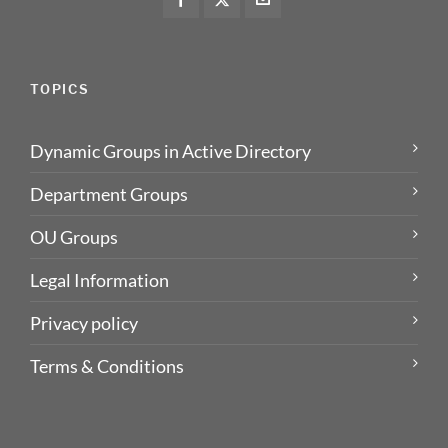
TOPICS
Dynamic Groups in Active Directory
Department Groups
OU Groups
Legal Information
Privacy policy
Terms & Conditions