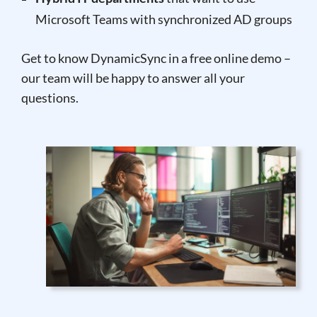
Microsoft Teams with synchronized AD groups
Get to know DynamicSync in a free online demo –
our team will be happy to answer all your
questions.