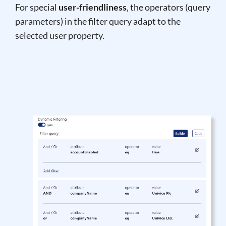
For special
user-friendliness
, the operators (query
parameters) in the filter query adapt to the
selected user property.