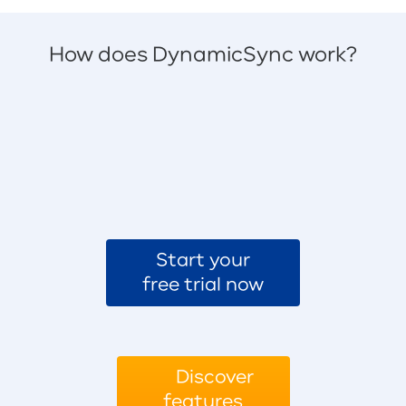
How does DynamicSync work?
Start your
free trial now
Discover
features