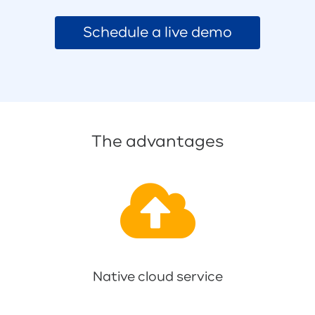
Schedule a live demo
The advantages
Native cloud service