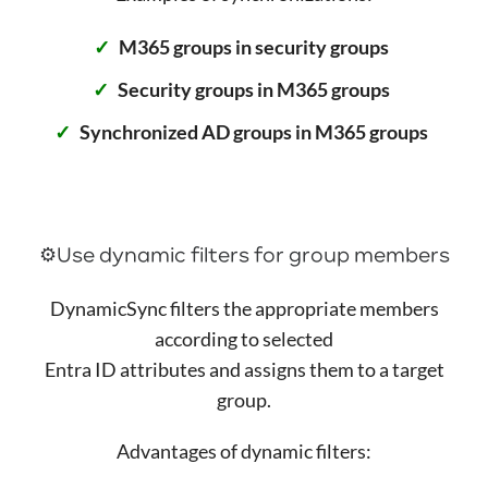
M365 groups in security groups
Security groups in M365 groups
Synchronized AD groups in M365 groups
⚙️Use dynamic filters for group members
DynamicSync filters the appropriate members
according to selected
Entra ID attributes and assigns them to a target
group.
Advantages of dynamic filters: